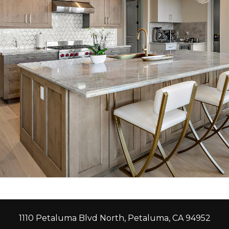
1110 Petaluma Blvd North, Petaluma, CA 94952