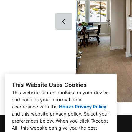
This Website Uses Cookies
This website stores cookies on your device
and handles your information in
accordance with the
Houzz Privacy Policy
and
this website privacy policy
. Select your
preferences below. When you click “Accept
All” this website can give you the best