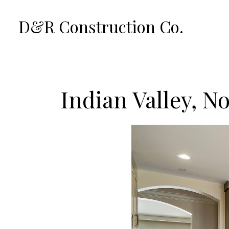
Skip
D&R Construction Co.
to
main
content
Indian Valley, N