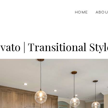
HOME
ABOU
ovato | Transitional S