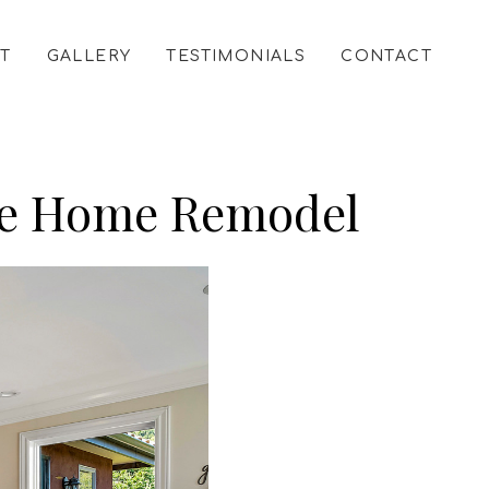
T
GALLERY
TESTIMONIALS
CONTACT
tyle Home Remodel