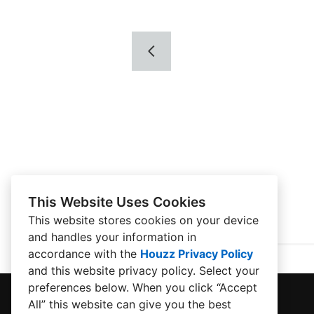
This Website Uses Cookies
This website stores cookies on your device
and handles your information in
accordance with the
Houzz Privacy Policy
and
this website privacy policy
. Select your
preferences below. When you click “Accept
All” this website can give you the best