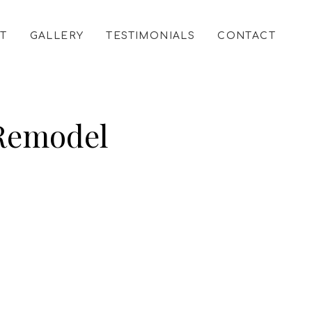
T
GALLERY
TESTIMONIALS
CONTACT
 Remodel