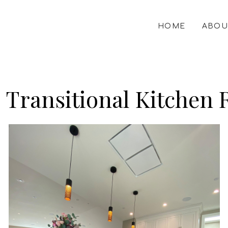
HOME
ABOU
| Transitional Kitchen