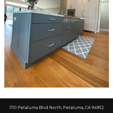
1110 Petaluma Blvd North, Petaluma, CA 94952