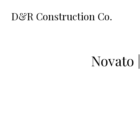
Skip
D&R Construction Co.
to
main
content
Novato 